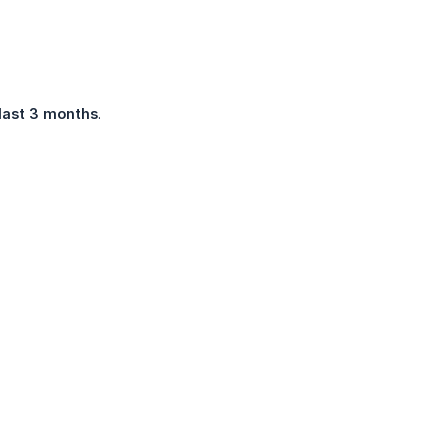
last 3 months
.