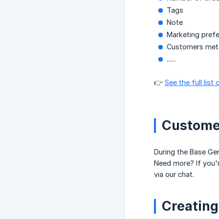
Tags
Note
Marketing pref
Customers meta
......
👉
See the full lis
Customer
During the Base Ge
Need more? If you'
via our chat.
Creating