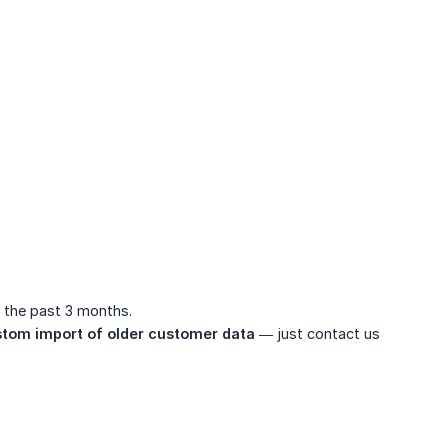
 the past 3 months.
tom import of older customer data
— just contact us