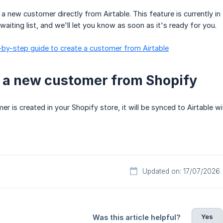
 a new customer directly from Airtable. This feature is currently in
e waiting list, and we'll let you know as soon as it's ready for you.
-by-step guide to create a customer from Airtable
 a new customer from Shopify
 is created in your Shopify store, it will be synced to Airtable w
Updated on: 17/07/2026
Yes
Was this article helpful?