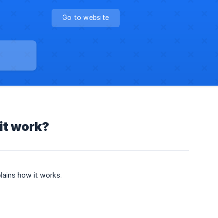
Go to website
it work?
lains how it works.