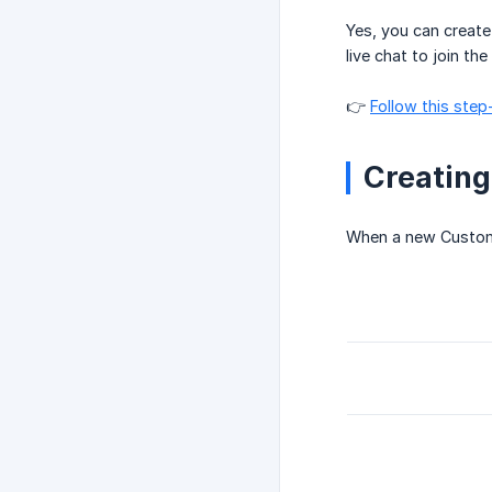
Yes, you can create
live chat to join th
👉
Follow this step
Creating
When a new Customer