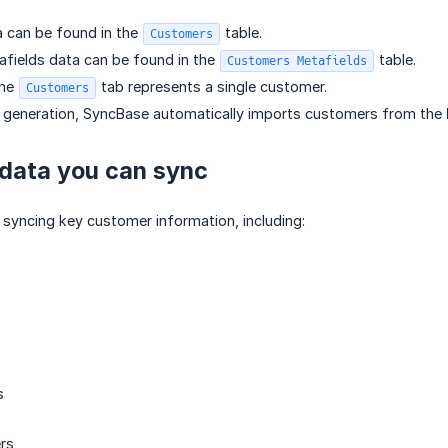
 can be found in the
table.
Customers
fields data can be found in the
table.
Customers Metafields
the
tab represents a single customer.
Customers
e generation, SyncBase automatically imports customers from the
data you can sync
syncing key customer information, including:
s
rs