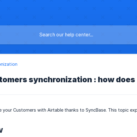
nization
ustomers synchronization : how does 
 your Customers with Airtable thanks to SyncBase. This topic exp
w