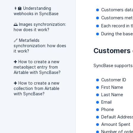
👨‍🏫 Understanding
Customers data
webhooks in SyncBase
Customers meta
🌅 Images synchronization:
Each record in 
how does it work?
During the bas
🔗 Metafields
synchronization: how does
Customers 
it work?
✚ How to create a new
SyncBase supports 
metaobject entry from
Airtable with SyncBase?
Customer ID
✚ How to create a new
First Name
collection from Airtable
with SyncBase?
Last Name
Email
Phone
Default Addres
Amount Spent
Number of orde