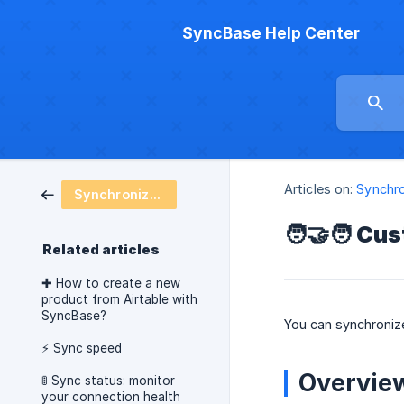
SyncBase Help Center
Articles on:
Synchro
Synchronization
🧑‍🤝‍🧑 C
Related articles
✚ How to create a new
product from Airtable with
SyncBase?
You can synchronize
⚡️ Sync speed
Overvie
🚦 Sync status: monitor
your connection health