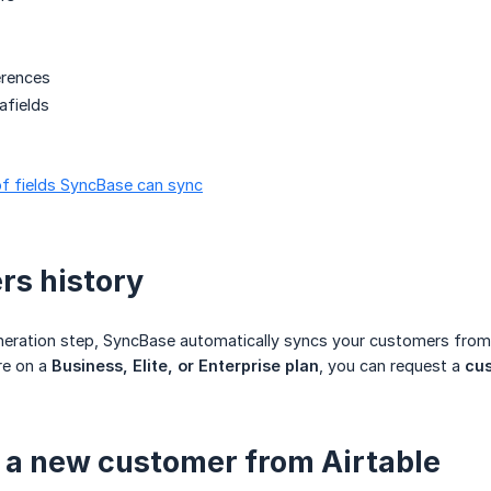
erences
fields
t of fields SyncBase can sync
s history
neration step, SyncBase automatically syncs your customers from
re on a
Business, Elite, or Enterprise plan
, you can request a
cus
 a new customer from Airtable