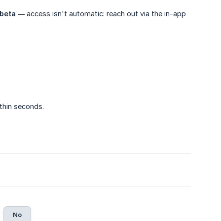
beta
— access isn't automatic: reach out via the in-app
ithin seconds.
No