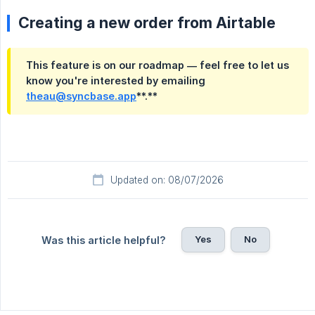
Creating a new order from Airtable
This feature is on our roadmap — feel free to let us 
know you're interested by emailing
theau@syncbase.app
**.**
Updated on: 08/07/2026
Yes
No
Was this article helpful?