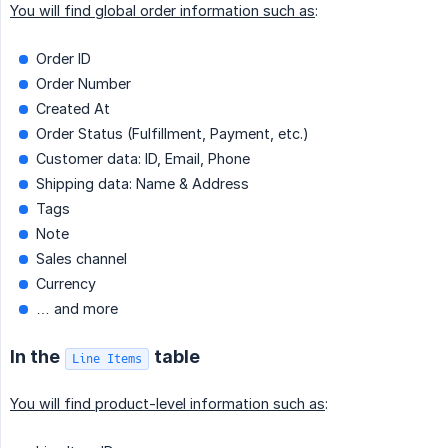
You will find global order information such as
:
Order ID
Order Number
Created At
Order Status (Fulfillment, Payment, etc.)
Customer data: ID, Email, Phone
Shipping data: Name & Address
Tags
Note
Sales channel
Currency
… and more
In the
table
Line Items
You will find product-level information such as
: