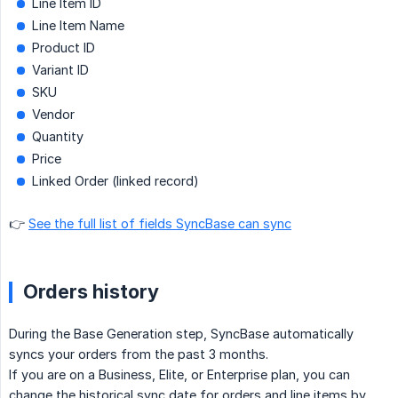
Line Item ID
Line Item Name
Product ID
Variant ID
SKU
Vendor
Quantity
Price
Linked Order (linked record)
👉
See the full list of fields SyncBase can sync
Orders history
During the Base Generation step, SyncBase automatically
syncs your orders from the past 3 months.
If you are on a Business, Elite, or Enterprise plan, you can
change the historical sync date for orders and line items by