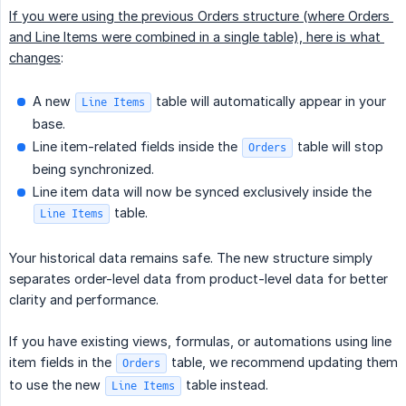
If you were using the previous Orders structure (where Orders 
and Line Items were combined in a single table), here is what 
changes
:
A new
table will automatically appear in your
Line Items
base.
Line item-related fields inside the
table will stop
Orders
being synchronized.
Line item data will now be synced exclusively inside the
table.
Line Items
Your historical data remains safe. The new structure simply
separates order-level data from product-level data for better
clarity and performance.
If you have existing views, formulas, or automations using line
item fields in the
table, we recommend updating them
Orders
to use the new
table instead.
Line Items