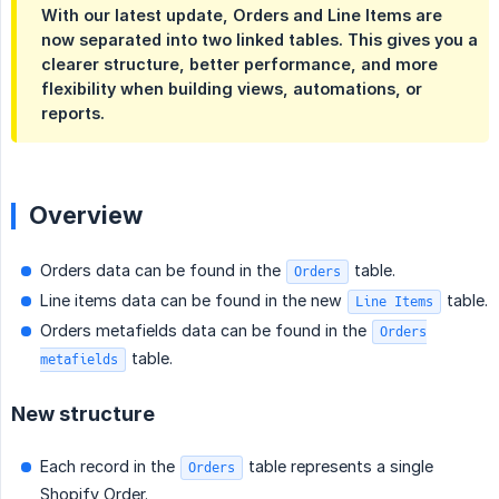
With our latest update, Orders and Line Items are
now separated into two linked tables. This gives you a
clearer structure, better performance, and more
flexibility when building views, automations, or
reports.
Overview
Orders data can be found in the
table.
Orders
Line items data can be found in the new
table.
Line Items
Orders metafields data can be found in the
Orders
table.
metafields
New structure
Each record in the
table represents a single
Orders
Shopify Order.