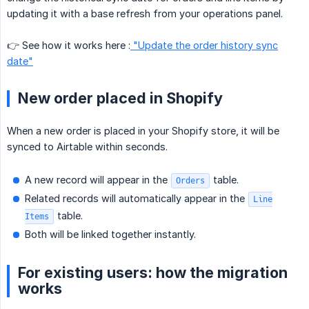
updating it with a base refresh from your operations panel.
👉 See how it works here :
"Update the order history sync
date"
New order placed in Shopify
When a new order is placed in your Shopify store, it will be
synced to Airtable within seconds.
A new record will appear in the
table.
Orders
Related records will automatically appear in the
Line
table.
Items
Both will be linked together instantly.
For existing users: how the migration
works