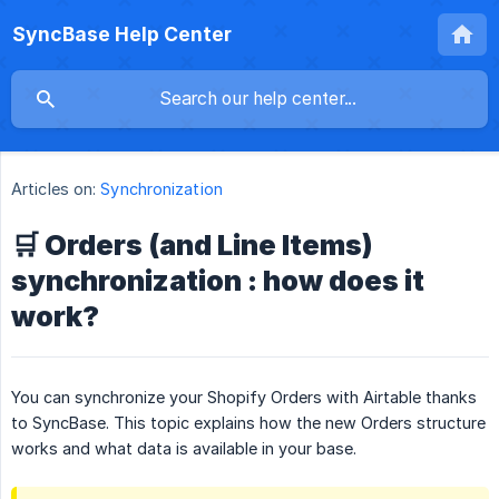
SyncBase Help Center
Articles on:
Synchronization
🛒 Orders (and Line Items)
synchronization : how does it
work?
You can synchronize your Shopify Orders with Airtable thanks
to SyncBase. This topic explains how the new Orders structure
works and what data is available in your base.