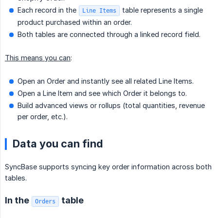
Each record in the
table represents a single
Line Items
product purchased within an order.
Both tables are connected through a linked record field.
This means you can
:
Open an Order and instantly see all related Line Items.
Open a Line Item and see which Order it belongs to.
Build advanced views or rollups (total quantities, revenue
per order, etc.).
Data you can find
SyncBase supports syncing key order information across both
tables.
In the
table
Orders