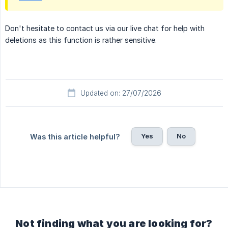
Don't hesitate to contact us via our live chat for help with
deletions as this function is rather sensitive.
Updated on: 27/07/2026
Yes
No
Was this article helpful?
Not finding what you are looking for?