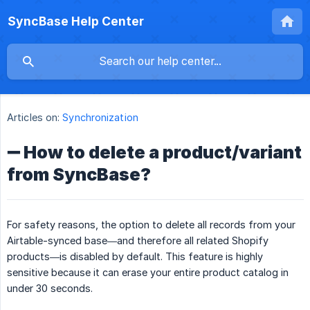
SyncBase Help Center
Articles on:
Synchronization
➖ How to delete a product/variant
from SyncBase?
For safety reasons, the option to delete all records from your
Airtable-synced base—and therefore all related Shopify
products—is disabled by default. This feature is highly
sensitive because it can erase your entire product catalog in
under 30 seconds.