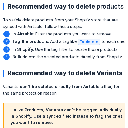
Recommended way to delete products
To safely delete products from your Shopify store that are
synced with Airtable, follow these steps:
In Airtable
: Filter the products you want to remove.
Tag the products
: Add a tag like
to each one.
To delete
In Shopify
: Use the tag filter to locate those products.
Bulk delete
the selected products directly from Shopify.!
Recommended way to delete Variants
Variants
can't be deleted directly from Airtable
either, for
the same protection reason.
Unlike Products, Variants can't be tagged individually
in Shopify. Use a synced field instead to flag the ones
you want to remove.