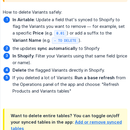
How to delete Variants safely:
In Airtable
: Update a field that's synced to Shopify to
flag the Variants you want to remove — for example, set
a specific
Price
(e.g.
) or add a suffix to the
0.01
Variant Name
(e.g.
).
- TO DELETE
the updates
sync automaticall
y to Shopify
In Shopify
: Filter your Variants using that same field (price
or name).
Delete
the flagged Variants directly in Shopify.
If you deleted a lot of Variants:
Run a base refresh
from
the Operations panel of the app and choose: "Refresh
Products and Variants tables"
Want to delete entire tables? You can toggle on/off
your synced tables in the app:
Add or remove synced
tables