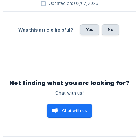
Updated on: 02/07/2026
Yes
No
Was this article helpful?
Not finding what you are looking for?
Chat with us!
Chat with us