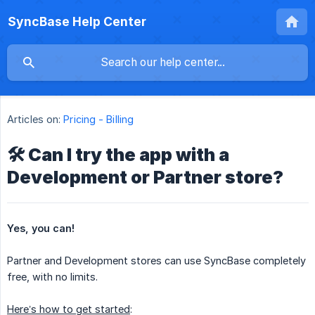
SyncBase Help Center
Articles on:
Pricing - Billing
🛠️ Can I try the app with a
Development or Partner store?
Yes, you can!
Partner and Development stores can use SyncBase completely
free, with no limits.
Here’s how to get started
: