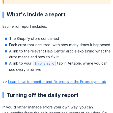
What's inside a report
Each error report includes:
The Shopify store concerned
Each error that occurred, with how many times it happened
A link to the relevant Help Center article explaining what the
error means and how to fix it
A link to your
tab in Airtable, where you can
Errors sync
see every error live
👉
Learn how to monitor and fix errors in the Errors sync tab
Turning off the daily report
If you'd rather manage errors your own way, you can
unsubscribe from the daily operational report at any time. Go