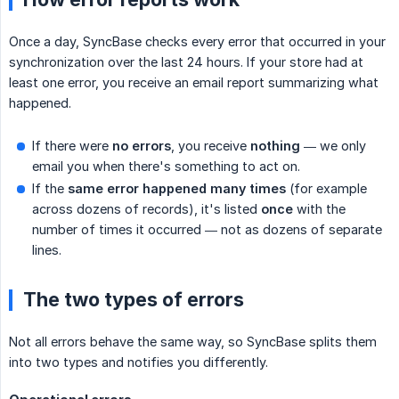
Once a day, SyncBase checks every error that occurred in your
synchronization over the last 24 hours. If your store had at
least one error, you receive an email report summarizing what
happened.
If there were
no errors
, you receive
nothing
— we only
email you when there's something to act on.
If the
same error happened many times
(for example
across dozens of records), it's listed
once
with the
number of times it occurred — not as dozens of separate
lines.
The two types of errors
Not all errors behave the same way, so SyncBase splits them
into two types and notifies you differently.