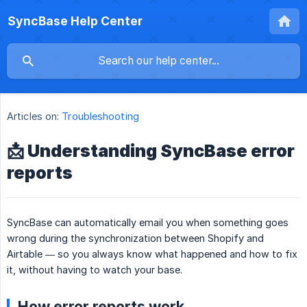
SyncBase Help Center
Articles on:
Troubleshooting
📩 Understanding SyncBase error
reports
SyncBase can automatically email you when something goes
wrong during the synchronization between Shopify and
Airtable — so you always know what happened and how to fix
it, without having to watch your base.
How error reports work