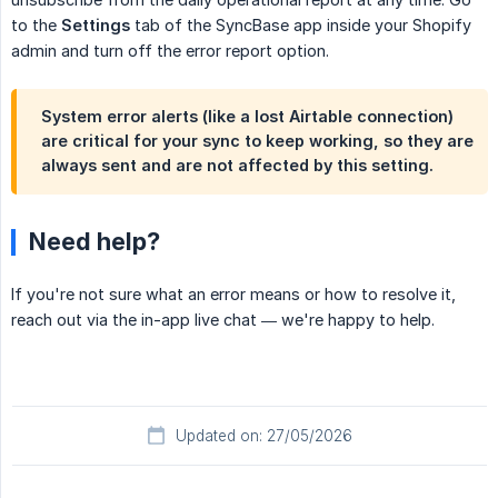
to the
Settings
tab of the SyncBase app inside your Shopify
admin and turn off the error report option.
System error alerts (like a lost Airtable connection)
are critical for your sync to keep working, so they are
always sent and are not affected by this setting.
Need help?
If you're not sure what an error means or how to resolve it,
reach out via the in-app live chat — we're happy to help.
Updated on: 27/05/2026