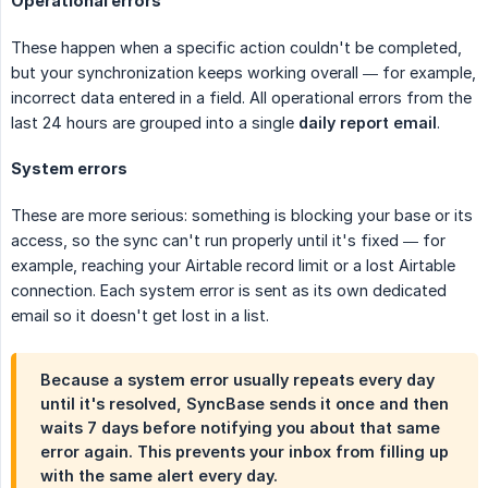
Operational errors
These happen when a specific action couldn't be completed,
but your synchronization keeps working overall — for example,
incorrect data entered in a field. All operational errors from the
last 24 hours are grouped into a single
daily report email
.
System errors
These are more serious: something is blocking your base or its
access, so the sync can't run properly until it's fixed — for
example, reaching your Airtable record limit or a lost Airtable
connection. Each system error is sent as its own dedicated
email so it doesn't get lost in a list.
Because a system error usually repeats every day
until it's resolved, SyncBase sends it once and then
waits 7 days
before notifying you about that same
error again. This prevents your inbox from filling up
with the same alert every day.