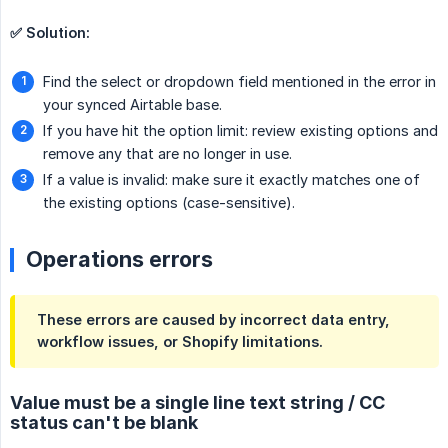
✅ Solution:
Find the select or dropdown field mentioned in the error in
your synced Airtable base.
If you have hit the option limit: review existing options and
remove any that are no longer in use.
If a value is invalid: make sure it exactly matches one of
the existing options (case-sensitive).
Operations errors
These errors are caused by incorrect data entry,
workflow issues, or Shopify limitations.
Value must be a single line text string / CC
status can't be blank