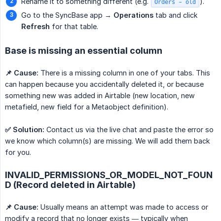
Rename it to something different (e.g.
).
Orders - old
Go to the SyncBase app →
Operations
tab and click
Refresh
for that table.
Base is missing an essential column
📌 Cause:
There is a missing column in one of your tabs. This
can happen because you accidentally deleted it, or because
something new was added in Airtable (new location, new
metafield, new field for a Metaobject definition).
✅ Solution:
Contact us via the live chat and paste the error so
we know which column(s) are missing. We will add them back
for you.
INVALID_PERMISSIONS_OR_MODEL_NOT_FOUN
D (Record deleted in Airtable)
📌 Cause:
Usually means an attempt was made to access or
modify a record that no longer exists — typically when