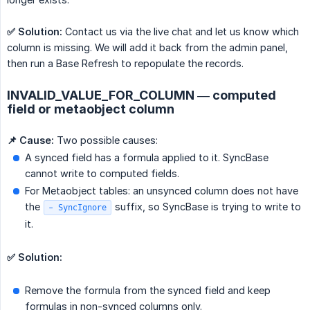
✅ Solution:
Contact us via the live chat and let us know which
column is missing. We will add it back from the admin panel,
then run a Base Refresh to repopulate the records.
INVALID_VALUE_FOR_COLUMN — computed
field or metaobject column
📌 Cause:
Two possible causes:
A synced field has a formula applied to it. SyncBase
cannot write to computed fields.
For Metaobject tables: an unsynced column does not have
the
suffix, so SyncBase is trying to write to
- SyncIgnore
it.
✅ Solution:
Remove the formula from the synced field and keep
formulas in non-synced columns only.