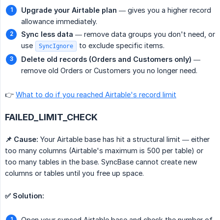
Upgrade your Airtable plan
— gives you a higher record
allowance immediately.
Sync less data
— remove data groups you don't need, or
use
to exclude specific items.
SyncIgnore
Delete old records (Orders and Customers only)
—
remove old Orders or Customers you no longer need.
👉
What to do if you reached Airtable's record limit
FAILED_LIMIT_CHECK
📌 Cause:
Your Airtable base has hit a structural limit — either
too many columns (Airtable's maximum is 500 per table) or
too many tables in the base. SyncBase cannot create new
columns or tables until you free up space.
✅ Solution:
Open your synced Airtable base and check the number of