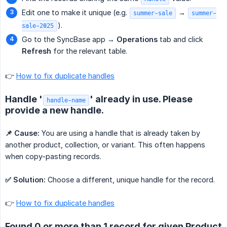
Edit one to make it unique (e.g.
→
summer-sale
summer-
).
sale-2025
Go to the SyncBase app →
Operations
tab and click
Refresh
for the relevant table.
👉
How to fix duplicate handles
Handle '
' already in use. Please
handle-name
provide a new handle.
📌 Cause:
You are using a handle that is already taken by
another product, collection, or variant. This often happens
when copy-pasting records.
✅ Solution:
Choose a different, unique handle for the record.
👉
How to fix duplicate handles
Found 0 or more than 1 record for given Product