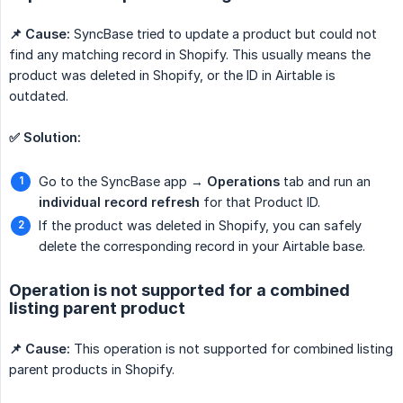
📌 Cause:
SyncBase tried to update a product but could not
find any matching record in Shopify. This usually means the
product was deleted in Shopify, or the ID in Airtable is
outdated.
✅ Solution:
Go to the SyncBase app →
Operations
tab and run an
individual record refresh
for that Product ID.
If the product was deleted in Shopify, you can safely
delete the corresponding record in your Airtable base.
Operation is not supported for a combined
listing parent product
📌 Cause:
This operation is not supported for combined listing
parent products in Shopify.