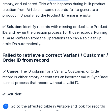
empty, or duplicated. This often happens during bulk product
creation from Airtable — some records fail to generate a
product in Shopify, so the Product ID remains empty.
✅ Solution:
Identify records with missing or duplicate Product
IDs and re-run the creation process for those records. Running
a
Base Refresh
from the Operations tab can also clean up
stale IDs automatically.
Failed to retrieve a correct Variant / Customer /
Order ID from record
📌 Cause:
The ID column for a Variant, Customer, or Order
record is either empty or contains an incorrect value. SyncBase
cannot process that record without a valid ID.
✅ Solution:
Go to the affected table in Airtable and look for records