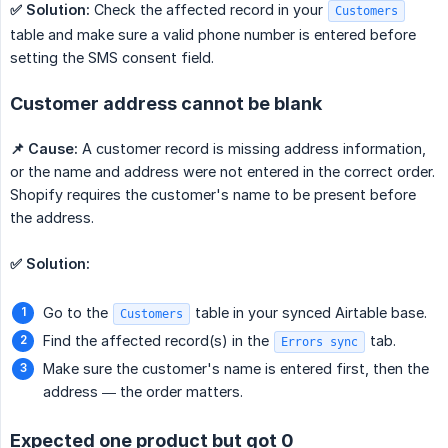
✅ Solution:
Check the affected record in your
Customers
table and make sure a valid phone number is entered before
setting the SMS consent field.
Customer address cannot be blank
📌 Cause:
A customer record is missing address information,
or the name and address were not entered in the correct order.
Shopify requires the customer's name to be present before
the address.
✅ Solution:
Go to the
table in your synced Airtable base.
Customers
Find the affected record(s) in the
tab.
Errors sync
Make sure the customer's name is entered first, then the
address — the order matters.
Expected one product but got 0