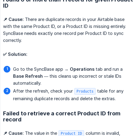
ID
📌 Cause:
There are duplicate records in your Airtable base
with the same Product ID, or a Product ID is missing entirely.
SyncBase needs exactly one record per Product ID to sync
correctly.
✅ Solution:
Go to the SyncBase app →
Operations
tab and run a
Base Refresh
— this cleans up incorrect or stale IDs
automatically.
After the refresh, check your
table for any
Products
remaining duplicate records and delete the extras.
Failed to retrieve a correct Product ID from
record
📌 Cause:
The value in the
column is invalid,
Product ID