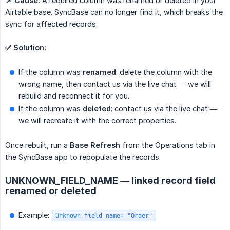
📌 Cause:
A required column was renamed or deleted in your
Airtable base. SyncBase can no longer find it, which breaks the
sync for affected records.
✅ Solution:
If the column was
renamed
: delete the column with the
wrong name, then contact us via the live chat — we will
rebuild and reconnect it for you.
If the column was
deleted
: contact us via the live chat —
we will recreate it with the correct properties.
Once rebuilt, run a
Base Refresh
from the Operations tab in
the SyncBase app to repopulate the records.
UNKNOWN_FIELD_NAME — linked record field
renamed or deleted
Example:
Unknown field name: "Order"