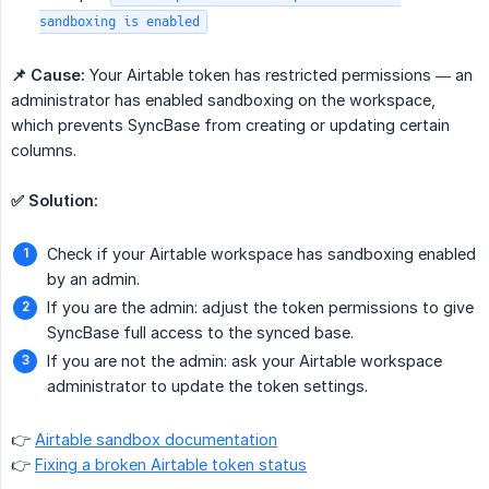
sandboxing is enabled
📌 Cause:
Your Airtable token has restricted permissions — an
administrator has enabled sandboxing on the workspace,
which prevents SyncBase from creating or updating certain
columns.
✅ Solution:
Check if your Airtable workspace has sandboxing enabled
by an admin.
If you are the admin: adjust the token permissions to give
SyncBase full access to the synced base.
If you are not the admin: ask your Airtable workspace
administrator to update the token settings.
👉
Airtable sandbox documentation
👉
Fixing a broken Airtable token status