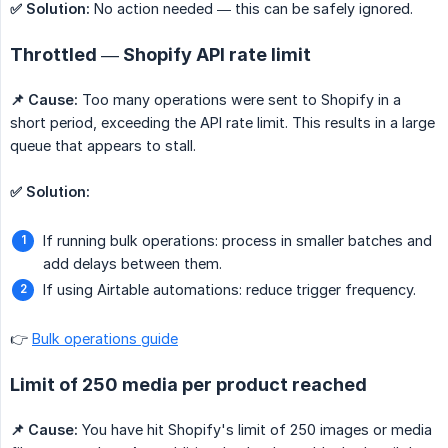
✅ Solution:
No action needed — this can be safely ignored.
Throttled — Shopify API rate limit
📌 Cause:
Too many operations were sent to Shopify in a
short period, exceeding the API rate limit. This results in a large
queue that appears to stall.
✅ Solution:
If running bulk operations: process in smaller batches and
add delays between them.
If using Airtable automations: reduce trigger frequency.
👉
Bulk operations guide
Limit of 250 media per product reached
📌 Cause:
You have hit Shopify's limit of 250 images or media