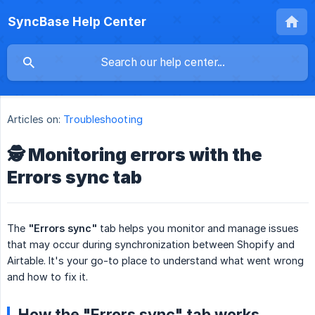
SyncBase Help Center
Articles on:
Troubleshooting
🕵️ Monitoring errors with the
Errors sync tab
The
"Errors sync"
tab helps you monitor and manage issues
that may occur during synchronization between Shopify and
Airtable. It's your go-to place to understand what went wrong
and how to fix it.
How the "Errors sync" tab works