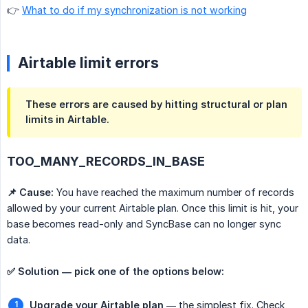
👉
What to do if my synchronization is not working
Airtable limit errors
These errors are caused by hitting structural or plan
limits in Airtable.
TOO_MANY_RECORDS_IN_BASE
📌 Cause:
You have reached the maximum number of records
allowed by your current Airtable plan. Once this limit is hit, your
base becomes read-only and SyncBase can no longer sync
data.
✅ Solution — pick one of the options below:
Upgrade your Airtable plan
— the simplest fix. Check