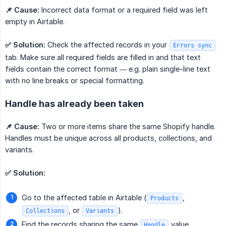
📌 Cause:
Incorrect data format or a required field was left
empty in Airtable.
✅ Solution:
Check the affected records in your
Errors sync
tab. Make sure all required fields are filled in and that text
fields contain the correct format — e.g. plain single-line text
with no line breaks or special formatting.
Handle has already been taken
📌 Cause:
Two or more items share the same Shopify handle.
Handles must be unique across all products, collections, and
variants.
✅ Solution:
Go to the affected table in Airtable (
,
Products
, or
).
Collections
Variants
Find the records sharing the same
value.
Handle