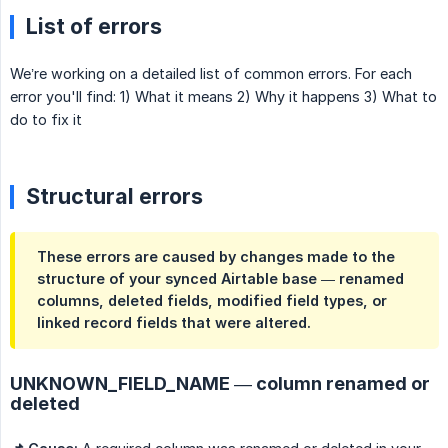
List of errors
We’re working on a detailed list of common errors. For each
error you'll find: 1) What it means 2) Why it happens 3) What to
do to fix it
Structural errors
These errors are caused by changes made to the
structure of your synced Airtable base — renamed
columns, deleted fields, modified field types, or
linked record fields that were altered.
UNKNOWN_FIELD_NAME — column renamed or
deleted