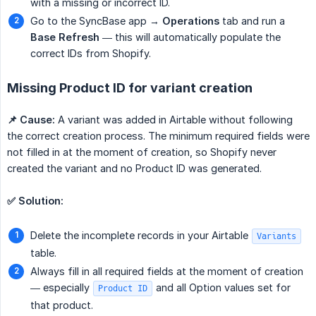
with a missing or incorrect ID.
Go to the SyncBase app →
Operations
tab and run a
Base Refresh
— this will automatically populate the
correct IDs from Shopify.
Missing Product ID for variant creation
📌 Cause:
A variant was added in Airtable without following
the correct creation process. The minimum required fields were
not filled in at the moment of creation, so Shopify never
created the variant and no Product ID was generated.
✅ Solution:
Delete the incomplete records in your Airtable
Variants
table.
Always fill in all required fields at the moment of creation
— especially
and all Option values set for
Product ID
that product.