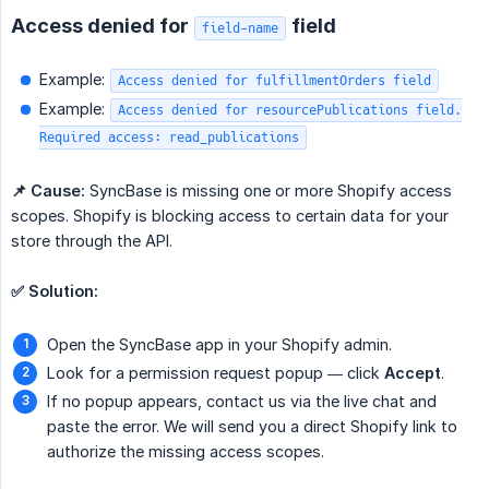
Access denied for
field
field-name
Example:
Access denied for fulfillmentOrders field
Example:
Access denied for resourcePublications field.
Required access: read_publications
📌 Cause:
SyncBase is missing one or more Shopify access
scopes. Shopify is blocking access to certain data for your
store through the API.
✅ Solution:
Open the SyncBase app in your Shopify admin.
Look for a permission request popup — click
Accept
.
If no popup appears, contact us via the live chat and
paste the error. We will send you a direct Shopify link to
authorize the missing access scopes.