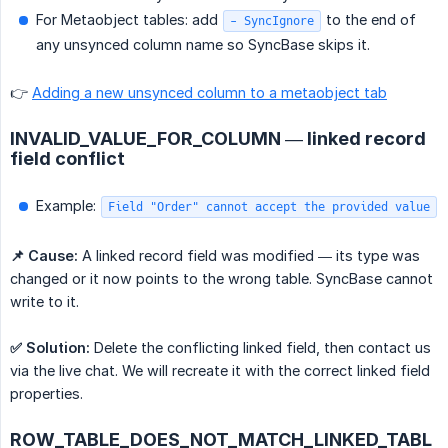
For Metaobject tables: add
to the end of
- SyncIgnore
any unsynced column name so SyncBase skips it.
👉
Adding a new unsynced column to a metaobject tab
INVALID_VALUE_FOR_COLUMN — linked record
field conflict
Example:
Field "Order" cannot accept the provided value
📌 Cause:
A linked record field was modified — its type was
changed or it now points to the wrong table. SyncBase cannot
write to it.
✅ Solution:
Delete the conflicting linked field, then contact us
via the live chat. We will recreate it with the correct linked field
properties.
ROW_TABLE_DOES_NOT_MATCH_LINKED_TABL