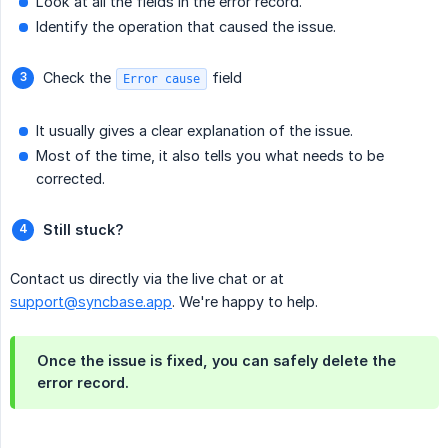
Look at all the fields in the error record.
Identify the operation that caused the issue.
Check the
field
Error cause
It usually gives a clear explanation of the issue.
Most of the time, it also tells you what needs to be
corrected.
Still stuck?
Contact us directly via the live chat or at
support@syncbase.app
. We're happy to help.
Once the issue is fixed, you can safely delete the
error record.