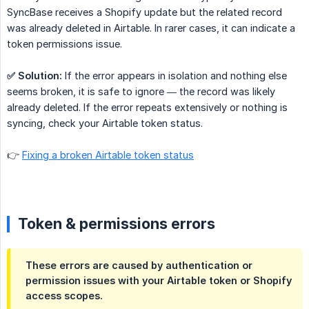
SyncBase receives a Shopify update but the related record
was already deleted in Airtable. In rarer cases, it can indicate a
token permissions issue.
✅ Solution:
If the error appears in isolation and nothing else
seems broken, it is safe to ignore — the record was likely
already deleted. If the error repeats extensively or nothing is
syncing, check your Airtable token status.
👉
Fixing a broken Airtable token status
Token & permissions errors
These errors are caused by authentication or
permission issues with your Airtable token or Shopify
access scopes.