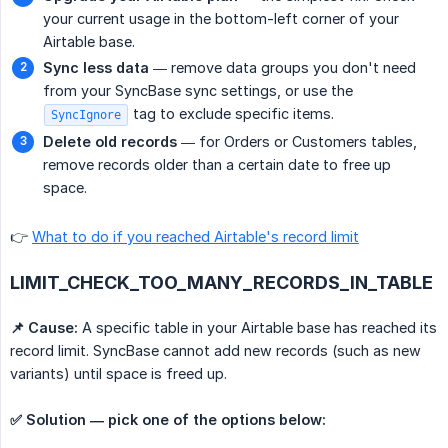
your current usage in the bottom-left corner of your
Airtable base.
Sync less data
— remove data groups you don't need
from your SyncBase sync settings, or use the
tag to exclude specific items.
SyncIgnore
Delete old records
— for Orders or Customers tables,
remove records older than a certain date to free up
space.
👉
What to do if you reached Airtable's record limit
LIMIT_CHECK_TOO_MANY_RECORDS_IN_TABLE
📌 Cause:
A specific table in your Airtable base has reached its
record limit. SyncBase cannot add new records (such as new
variants) until space is freed up.
✅ Solution — pick one of the options below: