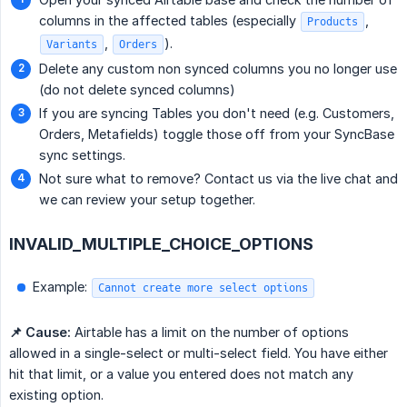
columns in the affected tables (especially
,
Products
,
).
Variants
Orders
Delete any custom non synced columns you no longer use
(do not delete synced columns)
If you are syncing Tables you don't need (e.g. Customers,
Orders, Metafields) toggle those off from your SyncBase
sync settings.
Not sure what to remove? Contact us via the live chat and
we can review your setup together.
INVALID_MULTIPLE_CHOICE_OPTIONS
Example:
Cannot create more select options
📌 Cause:
Airtable has a limit on the number of options
allowed in a single-select or multi-select field. You have either
hit that limit, or a value you entered does not match any
existing option.