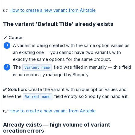
👉
How to create a new variant from Airtable
The variant 'Default Title' already exists
📌 Cause:
A variant is being created with the same option values as
an existing one — you cannot have two variants with
exactly the same options for the same product.
The
field was filled in manually — this field
Variant name
is automatically managed by Shopify.
✅ Solution:
Create the variant with unique option values and
leave the
field empty so Shopify can handle it.
Variant name
👉
How to create a new variant from Airtable
Already exists — high volume of variant
creation errors