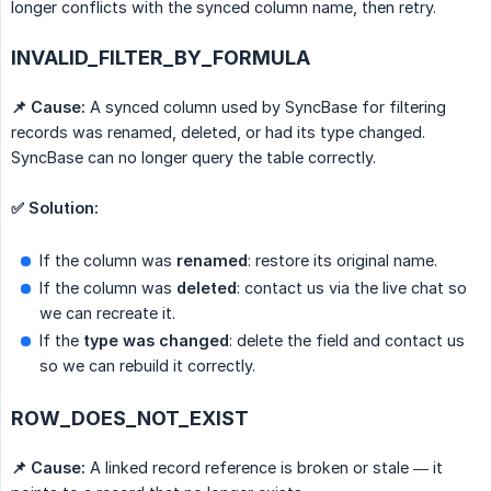
longer conflicts with the synced column name, then retry.
INVALID_FILTER_BY_FORMULA
📌 Cause:
A synced column used by SyncBase for filtering
records was renamed, deleted, or had its type changed.
SyncBase can no longer query the table correctly.
✅ Solution:
If the column was
renamed
: restore its original name.
If the column was
deleted
: contact us via the live chat so
we can recreate it.
If the
type was changed
: delete the field and contact us
so we can rebuild it correctly.
ROW_DOES_NOT_EXIST
📌 Cause:
A linked record reference is broken or stale — it