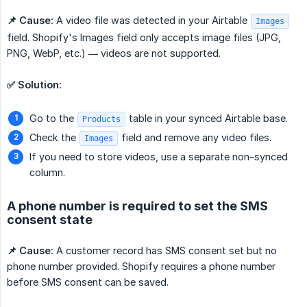
📌 Cause:
A video file was detected in your Airtable
Images
field. Shopify's Images field only accepts image files (JPG,
PNG, WebP, etc.) — videos are not supported.
✅ Solution:
Go to the
table in your synced Airtable base.
Products
Check the
field and remove any video files.
Images
If you need to store videos, use a separate non-synced
column.
A phone number is required to set the SMS
consent state
📌 Cause:
A customer record has SMS consent set but no
phone number provided. Shopify requires a phone number
before SMS consent can be saved.