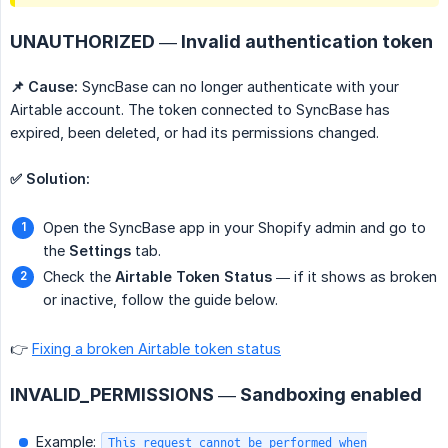
UNAUTHORIZED — Invalid authentication token
📌 Cause:
SyncBase can no longer authenticate with your
Airtable account. The token connected to SyncBase has
expired, been deleted, or had its permissions changed.
✅ Solution:
Open the SyncBase app in your Shopify admin and go to
the
Settings
tab.
Check the
Airtable Token Status
— if it shows as broken
or inactive, follow the guide below.
👉
Fixing a broken Airtable token status
INVALID_PERMISSIONS — Sandboxing enabled
Example:
This request cannot be performed when