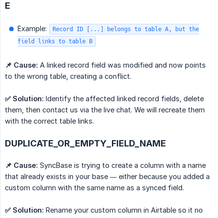
E
Example:
Record ID [...] belongs to table A, but the
field links to table B
📌 Cause:
A linked record field was modified and now points
to the wrong table, creating a conflict.
✅ Solution:
Identify the affected linked record fields, delete
them, then contact us via the live chat. We will recreate them
with the correct table links.
DUPLICATE_OR_EMPTY_FIELD_NAME
📌 Cause:
SyncBase is trying to create a column with a name
that already exists in your base — either because you added a
custom column with the same name as a synced field.
✅ Solution:
Rename your custom column in Airtable so it no