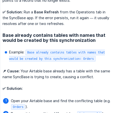
points to a record that no longer exists.
✅ Solution:
Run a
Base Refresh
from the Operations tab in
the SyncBase app. If the error persists, run it again — it usually
resolves after one or two refreshes.
Base already contains tables with names that
would be created by this synchronization
Example:
Base already contains tables with names that
would be created by this synchronization: Orders
📌 Cause:
Your Airtable base already has a table with the same
name SyncBase is trying to create, causing a conflict.
✅ Solution:
Open your Airtable base and find the conflicting table (e.g.
).
Orders