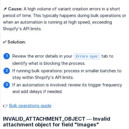
📌 Cause:
A high volume of variant creation errors in a short
period of time. This typically happens during bulk operations or
when an automation is running at high speed, exceeding
Shopify's API limits.
✅ Solution:
Review the error details in your
tab to
Errors sync
identify what is blocking the process.
If running bulk operations: process in smaller batches to
stay within Shopify's API limits.
If an automation is involved: review its trigger frequency
and add delays if needed.
👉
Bulk operations guide
INVALID_ATTACHMENT_OBJECT — Invalid
attachment object for field "Images"