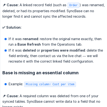
📌 Cause:
A linked record field (such as
) was renamed,
Order
deleted, or had its properties modified. SyncBase can no
longer find it and cannot sync the affected records.
✅ Solution:
If it was
renamed
: restore the original name exactly, then
run a
Base Refresh
from the Operations tab.
If it was
deleted
or
properties were modified
: delete the
field entirely, then contact us via the live chat — we will
recreate it with the correct linked field configuration.
Base is missing an essential column
Example:
Missing column: Cost per item
📌 Cause:
A required column was deleted from one of your
synced tables. SyncBase cannot write data to a field that no
longer exists.