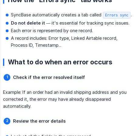
SyncBase automatically creates a tab called
.
Errors sync
Do not delete it
— it's essential for tracking sync issues.
Each error is represented by one record.
A record includes: Error type, Linked Airtable record,
Process ID, Timestamp...
What to do when an error occurs
Check if the error resolved itself
Example: If an order had an invalid shipping address and you
corrected it, the error may have already disappeared
automatically.
Review the error details