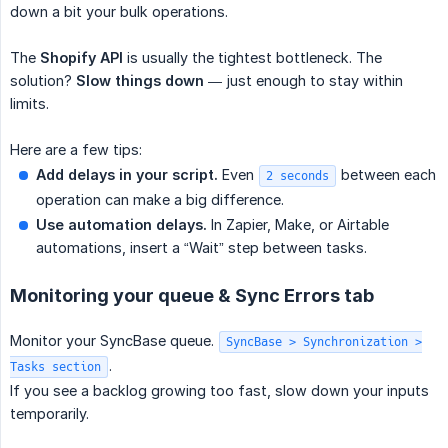
down a bit your bulk operations.
The
Shopify API
is usually the tightest bottleneck. The
solution?
Slow things down
— just enough to stay within
limits.
Here are a few tips:
Add delays in your script.
Even
between each
2 seconds
operation can make a big difference.
Use automation delays.
In Zapier, Make, or Airtable
automations, insert a “Wait” step between tasks.
Monitoring your queue & Sync Errors tab
Monitor your SyncBase queue.
SyncBase > Synchronization >
.
Tasks section
If you see a backlog growing too fast, slow down your inputs
temporarily.