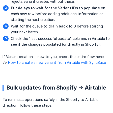
rejects variant creates without these.
Put delays to wait for the Variant IDs to populate
on
each new row before adding additional information or
starting the next creation.
Wait for the queue to
drain back to 0
before starting
your next batch.
Check the "last successful update" columns in Airtable to
see if the changes populated (or directly in Shopify).
If Variant creation is new to you, check the entire flow here:
👉
How to create a new variant from Airtable with SyncBase
Bulk updates from Shopify -> Airtable
To run mass operations safely in the Shopify to Airtable
direction, follow these steps: