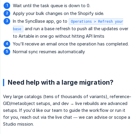
Wait until the task queue is down to 0.
Apply your bulk changes on the Shopify side.
In the SyncBase app, go to
Operations > Refresh your
and run a base refresh to push all the updates over
base
to Airtable in one go without hitting API limits
You'll receive an email once the operation has completed.
Normal sync resumes automatically
Need help with a large migration?
Very large catalogs (tens of thousands of variants), reference-
GID/metaobject setups, and dev → live rebuilds are advanced
setups. If you'd like our team to guide the workflow or run it
for you, reach out via the live chat — we can advise or scope a
Studio mission.