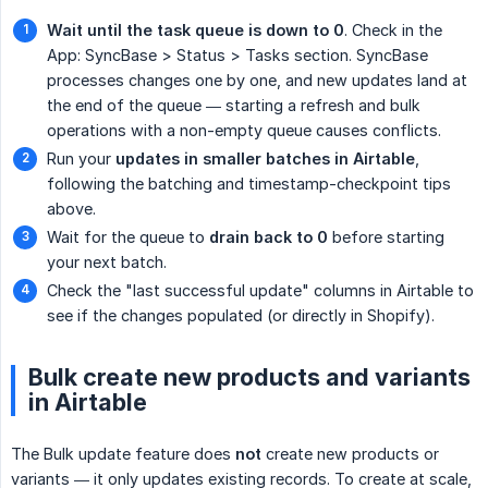
Wait until the task queue is down to 0
. Check in the
App: SyncBase > Status > Tasks section. SyncBase
processes changes one by one, and new updates land at
the end of the queue — starting a refresh and bulk
operations with a non-empty queue causes conflicts.
Run your
updates in smaller batches in Airtable
,
following the batching and timestamp-checkpoint tips
above.
Wait for the queue to
drain back to 0
before starting
your next batch.
Check the "last successful update" columns in Airtable to
see if the changes populated (or directly in Shopify).
Bulk create new products and variants
in Airtable
The Bulk update feature does
not
create new products or
variants — it only updates existing records. To create at scale,