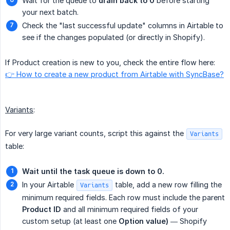
Wait for the queue to
drain back to 0
before starting
your next batch.
Check the "last successful update" columns in Airtable to
see if the changes populated (or directly in Shopify).
If Product creation is new to you, check the entire flow here:
👉 How to create a new product from Airtable with SyncBase?
Variants
:
For very large variant counts, script this against the
Variants
table:
Wait until the task queue is down to 0.
In your Airtable
table, add a new row filling the
Variants
minimum required fields. Each row must include the parent
Product ID
and all minimum required fields of your
custom setup (at least one
Option value)
— Shopify