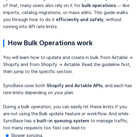
of that, many users also rely on it for
bulk operations
— like
imports, catalog migrations, or mass edits. This guide walks
you through how to do it
efficiently and safely
, without
running into API rate limits.
How Bulk Operations work
You will learn how to update and create in bulk from Airtable ->
Shopify and from Shopify -> Airtable. Read the guideline first,
then jump to the specific section.
SyncBase uses both
Shopify and Airtable APIs
, and each has
rate limits depending on your plan.
During a bulk operation, you can easily hit these limits if you
are not using the Bulk update feature or workflow. And while
SyncBase has a
built-in queuing system
to manage traffic,
too many requests too fast can lead to:
Slower syncing.