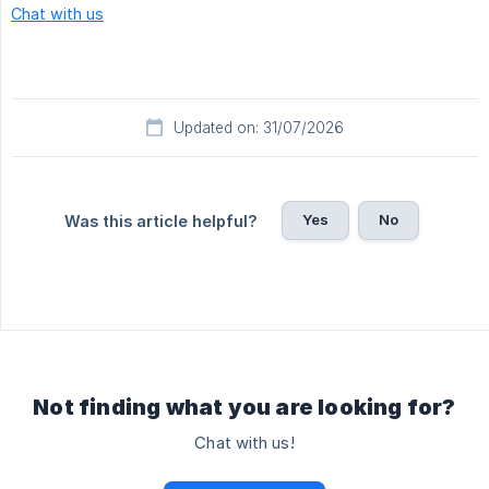
Chat with us
Updated on: 31/07/2026
Yes
No
Was this article helpful?
Not finding what you are looking for?
Chat with us!