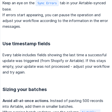
Keep an eye on the
tab in your Airtable-synced
Sync Errors
base.
If errors start appearing, you can pause the operation and
adjust your workflow according to the information in the error
messages.
Use timestamp fields
Every table includes fields showing the last time a successful
update was triggered (from Shopify or Airtable). If this stays
empty, your update was not processed - adjust your workflow
and try again.
Sizing your batches
Avoid all-at-once actions.
Instead of pasting 500 records
into Airtable, add them in smaller batches.