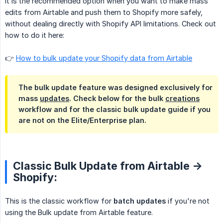
It is the recommended option when you want to make mass
edits from Airtable and push them to Shopify more safely,
without dealing directly with Shopify API limitations. Check out
how to do it here:
👉
How to bulk update your Shopify data from Airtable
The bulk update feature was designed exclusively for
mass
updates
. Check below for the bulk
creations
workflow and for the classic bulk update guide if you
are not on the Elite/Enterprise plan.
Classic Bulk Update from Airtable ->
Shopify:
This is the classic workflow for
batch updates
if you're not
using the Bulk update from Airtable feature.