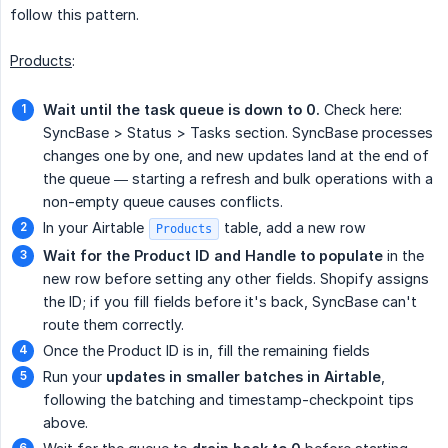
follow this pattern.
Products
:
Wait until the task queue is down to 0.
Check here:
SyncBase > Status > Tasks section. SyncBase processes
changes one by one, and new updates land at the end of
the queue — starting a refresh and bulk operations with a
non-empty queue causes conflicts.
In your Airtable
table, add a new row
Products
Wait for the Product ID and Handle to populate
in the
new row before setting any other fields. Shopify assigns
the ID; if you fill fields before it's back, SyncBase can't
route them correctly.
Once the Product ID is in, fill the remaining fields
Run your
updates in smaller batches in Airtable
,
following the batching and timestamp-checkpoint tips
above.