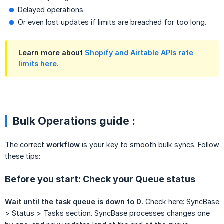
Delayed operations.
Or even lost updates if limits are breached for too long.
Learn more about
Shopify and Airtable APIs rate
limits here.
Bulk Operations guide :
The correct
workflow
is your key to smooth bulk syncs. Follow
these tips:
Before you start: Check your Queue status
Wait until the task queue is down to 0.
Check here: SyncBase
> Status > Tasks section. SyncBase processes changes one