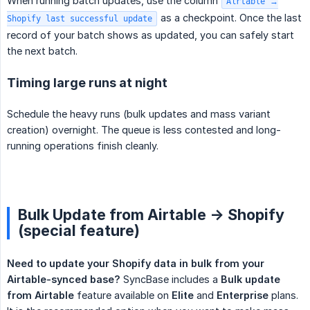
When running batch updates, use the column
Airtable →
as a checkpoint. Once the last
Shopify last successful update
record of your batch shows as updated, you can safely start
the next batch.
Timing large runs at night
Schedule the heavy runs (bulk updates and mass variant
creation) overnight. The queue is less contested and long-
running operations finish cleanly.
Bulk Update from Airtable -> Shopify
(special feature)
Need to update your Shopify data in bulk from your 
Airtable-synced base?
SyncBase includes a
Bulk update 
from Airtable
feature available on
Elite
and
Enterprise
plans.