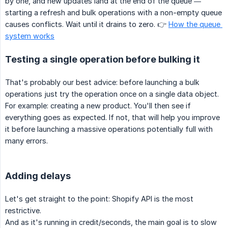
by one, and new updates land at the end of the queue —
starting a refresh and bulk operations with a non-empty queue
causes conflicts. Wait until it drains to zero. 👉
How the queue 
system works
Testing a single operation before bulking it
That's probably our best advice: before launching a bulk
operations just try the operation once on a single data object.
For example: creating a new product. You'll then see if
everything goes as expected. If not, that will help you improve
it before launching a massive operations potentially full with
many errors.
Adding delays
Let's get straight to the point: Shopify API is the most
restrictive.
And as it's running in credit/seconds, the main goal is to slow