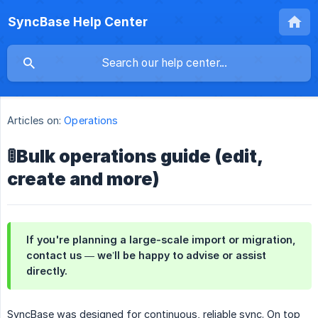
SyncBase Help Center
Articles on:
Operations
🚦Bulk operations guide (edit,
create and more)
If you're planning a large-scale import or migration,
contact us — we’ll be happy to advise or assist
directly.
SyncBase was designed for continuous, reliable sync. On top